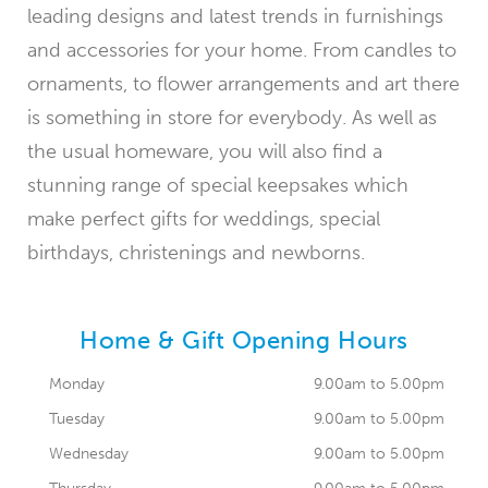
leading designs and latest trends in furnishings
and accessories for your home. From candles to
ornaments, to flower arrangements and art there
is something in store for everybody. As well as
the usual homeware, you will also find a
stunning range of special keepsakes which
make perfect gifts for weddings, special
birthdays, christenings and newborns.
Home & Gift Opening Hours
Monday
9.00am to 5.00pm
Tuesday
9.00am to 5.00pm
Wednesday
9.00am to 5.00pm