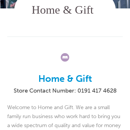
Home & Gift
Store Contact Number:
0191 417 4628
Welcome to Home and Gift. We are a small
family run business who work hard to bring you
a wide spectrum of quality and value for money