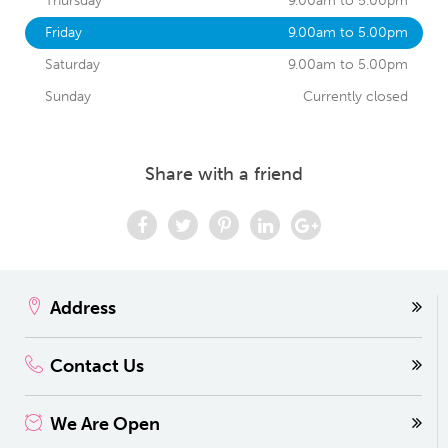
Thursday
9.00am to 5.00pm
Friday
9.00am to 5.00pm
Saturday
9.00am to 5.00pm
Sunday
Currently closed
Share with a friend
Address
Contact Us
We Are Open