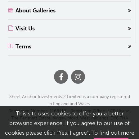
About Galleries
Visit Us
Terms
Sheet Anchor Investments 2 Limited is a company registered
in England and Wales.
Registered Number: 11684121. Registered Office: LCP House,
This site uses cookies to offer you a better
The Pensnett Estate, Kingswinford, West Midlands. DY6 7NA
browsing experience. If you agree to our use of
cookies please click "Yes, I agree". To find out more
© Galleries Washington 2026