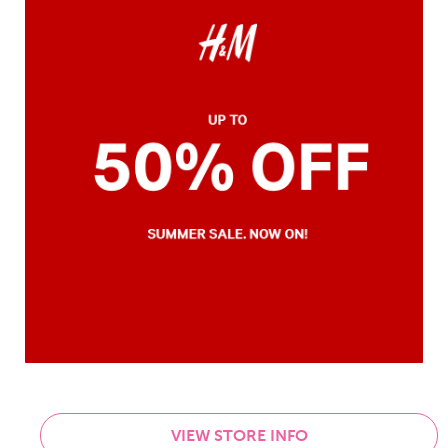
VIEW STORE INFO