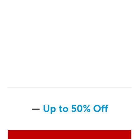
—
Up to 50% Off