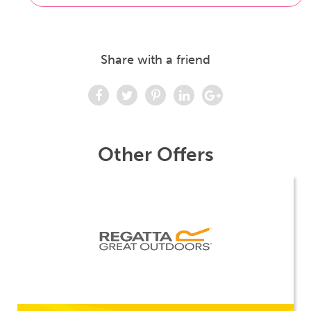
Share with a friend
Other Offers