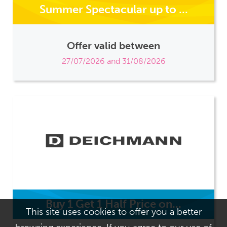
Summer Spectacular up to ...
Offer valid between
27/07/2026 and 31/08/2026
Buy 1 Get 1 Half Price on...
This site uses cookies to offer you a better